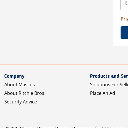
Pri
Company
Products and Ser
About Mascus
Solutions For Sell
About Ritchie Bros.
Place An Ad
Security Advice