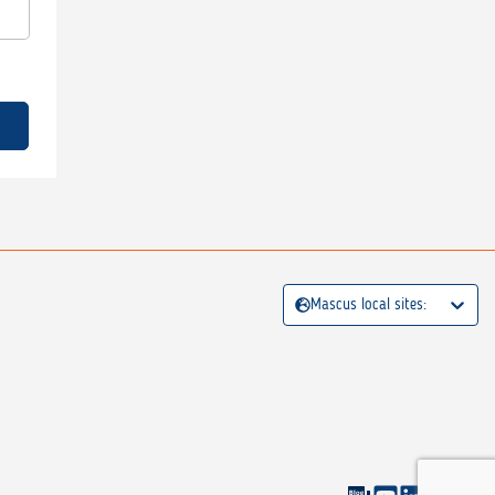
Mascus local sites: