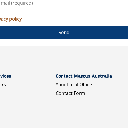
vacy policy
Send
vices
Contact Mascus Australia
ers
Your Local Office
Contact Form