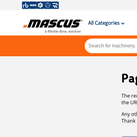
All Categories
Pa
The re
the UR
Any ot
Thank 