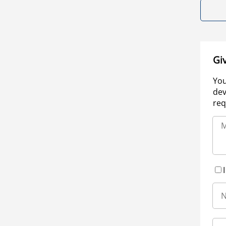
Gi
You
dev
req