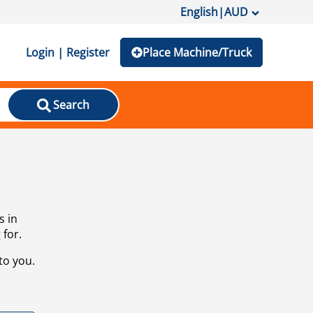
English
|
AUD
Login | Register
Place Machine/Truck
Search
s in
 for.
to you.