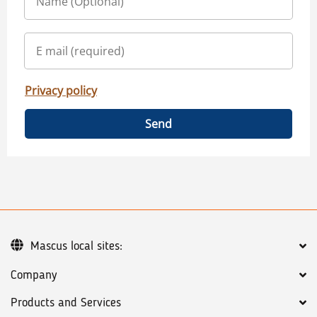
Privacy policy
Send
Mascus local sites:
Company
Products and Services