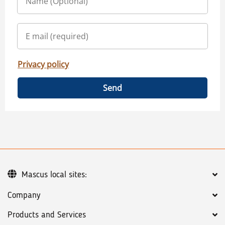
Privacy policy
Send
Mascus local sites:
Company
Products and Services