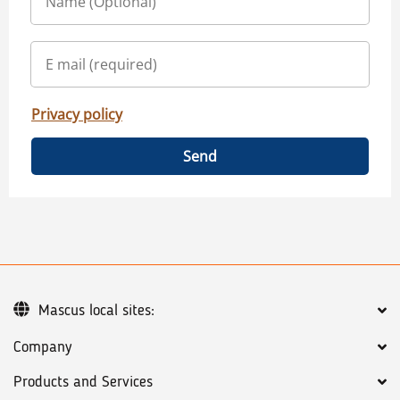
Privacy policy
Send
Mascus local sites:
Company
Products and Services