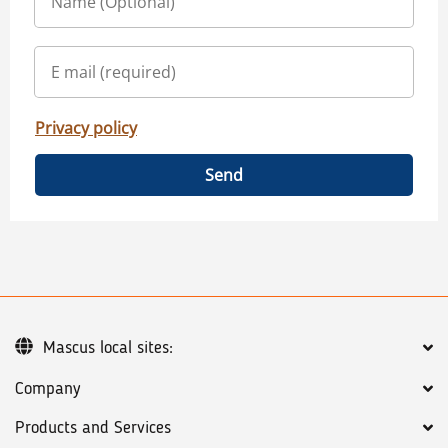
Privacy policy
Send
Mascus local sites:
Company
Products and Services