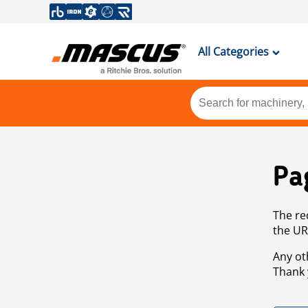
All Categories
Pa
The re
the UR
Any ot
Thank 