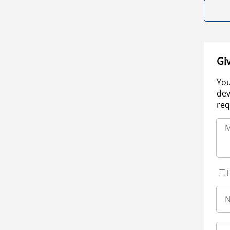
Gi
You
dev
req