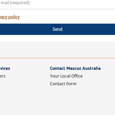
vacy policy
Send
vices
Contact Mascus Australia
ers
Your Local Office
Contact Form