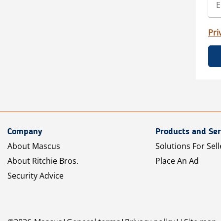
Pri
Company
Products and Ser
About Mascus
Solutions For Sell
About Ritchie Bros.
Place An Ad
Security Advice