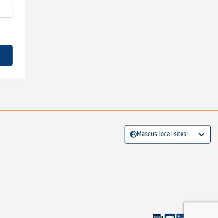
Mascus local sites: