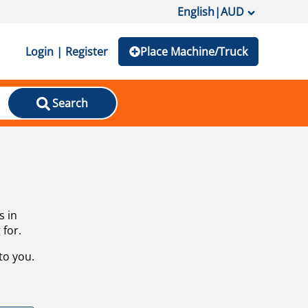
English
|
AUD
Login | Register
Place Machine/Truck
Search
s in
 for.
to you.