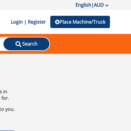
English
|
AUD
Login | Register
Place Machine/Truck
Search
s in
 for.
to you.