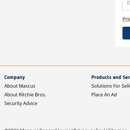
Pri
Company
Products and Ser
About Mascus
Solutions For Sell
About Ritchie Bros.
Place An Ad
Security Advice