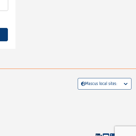
Mascus local sites: