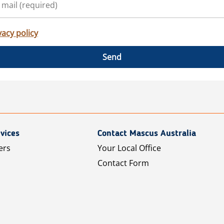
vacy policy
Send
vices
Contact Mascus Australia
ers
Your Local Office
Contact Form