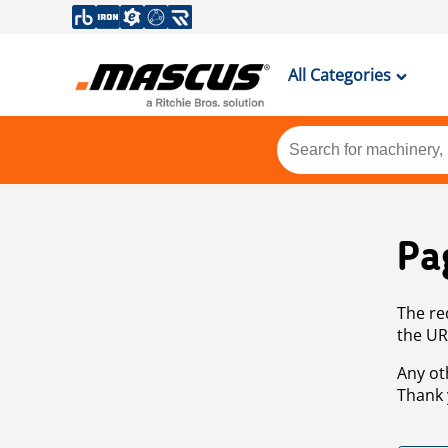
All Categories
Pa
The re
the UR
Any ot
Thank 