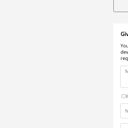
Gi
You
dev
req