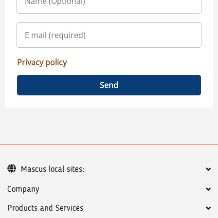
Privacy policy
Send
Mascus local sites:
Company
Products and Services