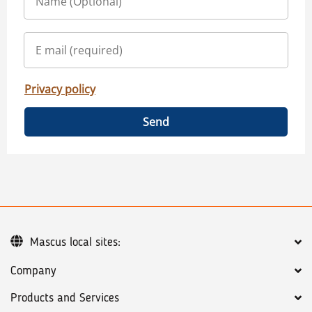
Privacy policy
Send
Mascus local sites:
Company
Products and Services