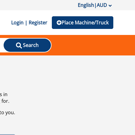
English
|
AUD
Login | Register
Place Machine/Truck
Search
s in
 for.
to you.