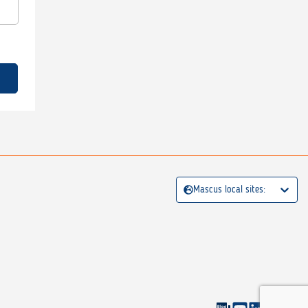
Mascus local sites: