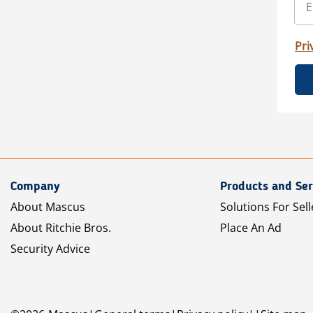
Pri
Company
Products and Ser
About Mascus
Solutions For Sell
About Ritchie Bros.
Place An Ad
Security Advice