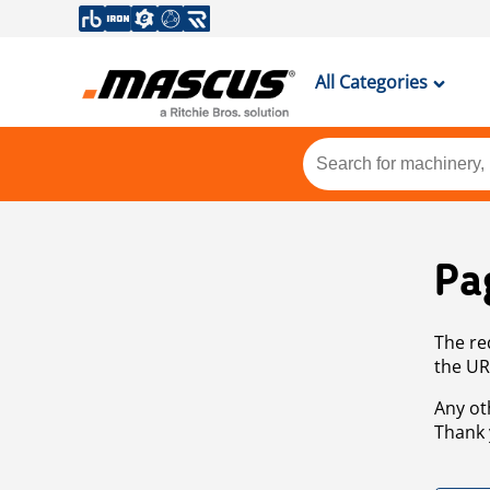
All Categories
Pa
The re
the UR
Any ot
Thank 