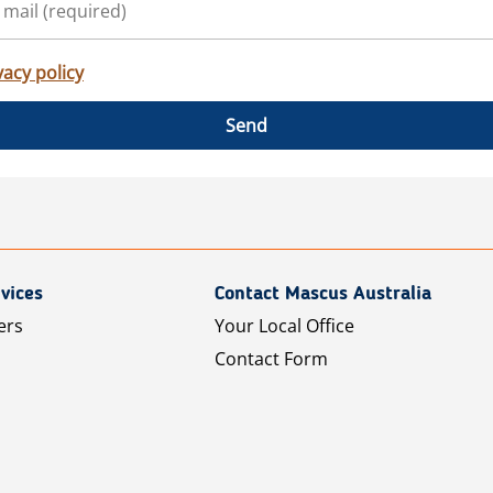
vacy policy
Send
vices
Contact Mascus Australia
ers
Your Local Office
Contact Form