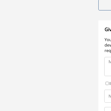
Gi
You
dev
req