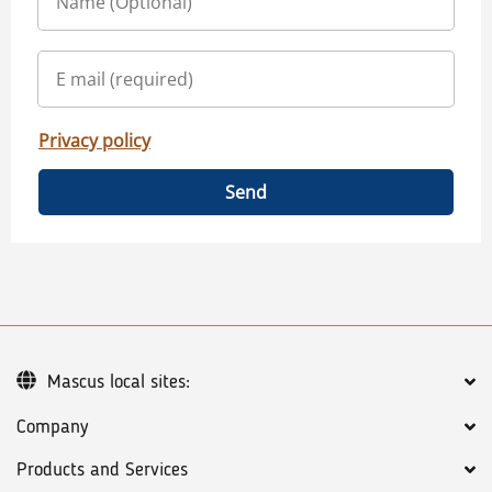
Privacy policy
Send
Mascus local sites:
Company
Products and Services