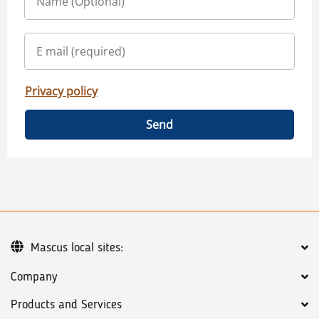
Privacy policy
Send
Mascus local sites:
Company
Products and Services