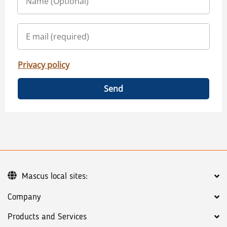
Privacy policy
Send
Mascus local sites:
Company
Products and Services