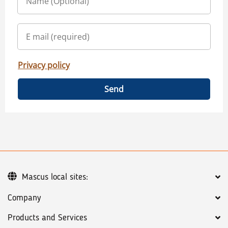
Privacy policy
Send
Mascus local sites:
Company
Products and Services