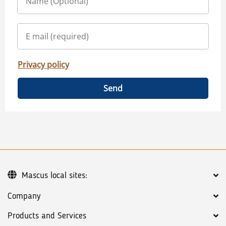
Privacy policy
Send
Mascus local sites:
Company
Products and Services