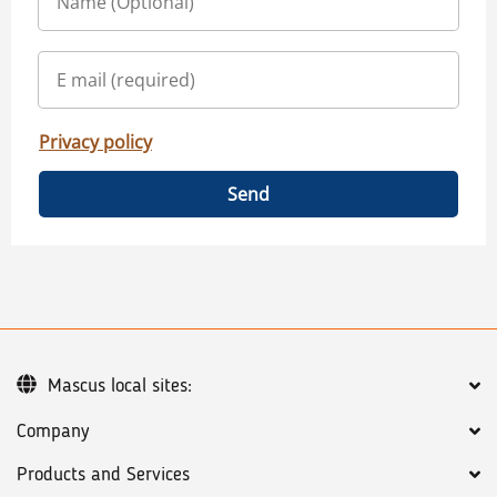
Privacy policy
Send
Mascus local sites:
Company
Products and Services