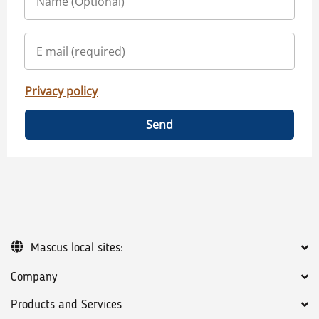
Privacy policy
Send
Mascus local sites:
Company
Products and Services