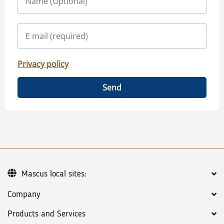
Privacy policy
Send
Mascus local sites:
Company
Products and Services