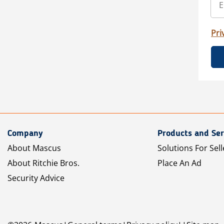
Pri
Company
Products and Ser
About Mascus
Solutions For Sell
About Ritchie Bros.
Place An Ad
Security Advice