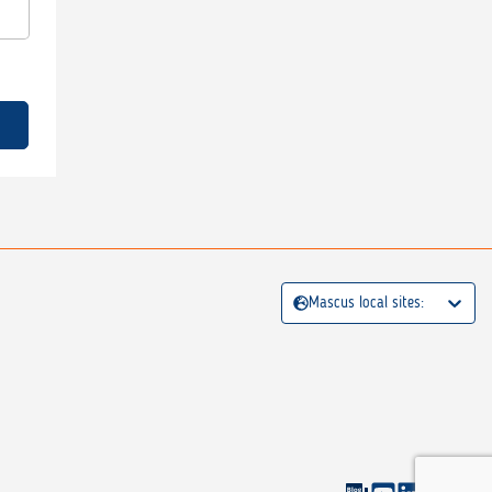
Mascus local sites: