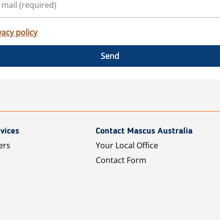
vacy policy
Send
vices
Contact Mascus Australia
ers
Your Local Office
Contact Form