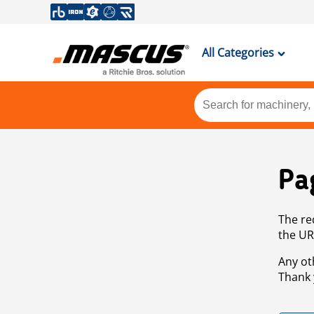
All Categories
Pa
The re
the UR
Any ot
Thank 