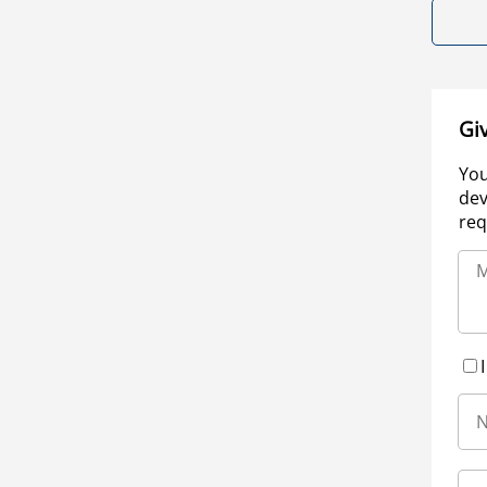
Gi
You
dev
req