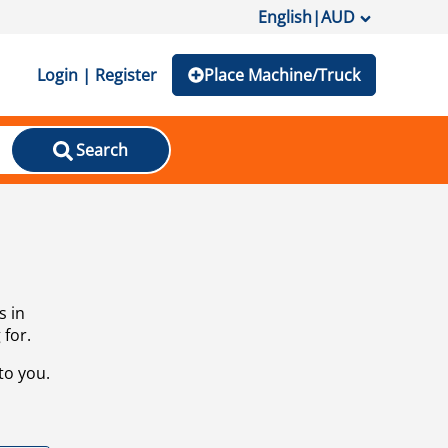
English
|
AUD
Login | Register
Place Machine/Truck
Search
s in
 for.
to you.