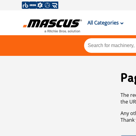
All Categories
Pa
The re
the UR
Any ot
Thank 