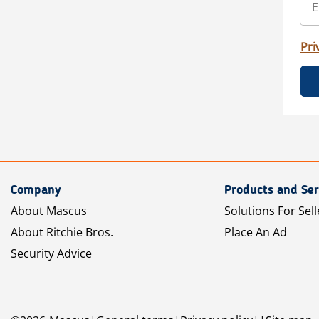
Pri
Company
Products and Ser
About Mascus
Solutions For Sell
About Ritchie Bros.
Place An Ad
Security Advice