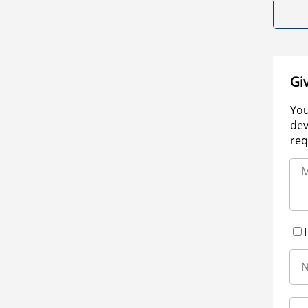
Gi
You
dev
req