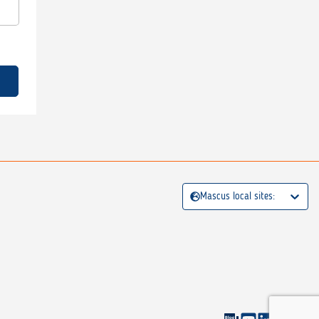
Mascus local sites: