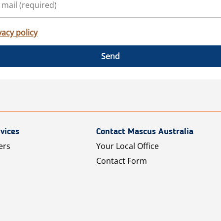
vacy policy
Send
vices
Contact Mascus Australia
ers
Your Local Office
Contact Form