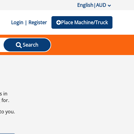
English
|
AUD
Login | Register
Place Machine/Truck
Search
s in
 for.
to you.