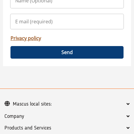
Privacy policy
Send
Mascus local sites:
Company
Products and Services