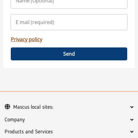
Privacy policy
Send
Mascus local sites:
Company
Products and Services