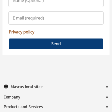
Privacy policy
Send
Mascus local sites:
Company
Products and Services