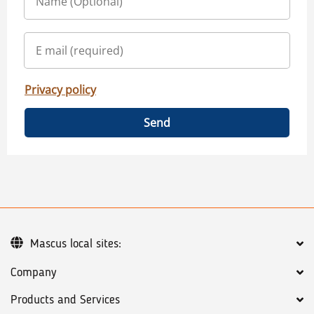
Privacy policy
Send
Mascus local sites:
Company
Products and Services