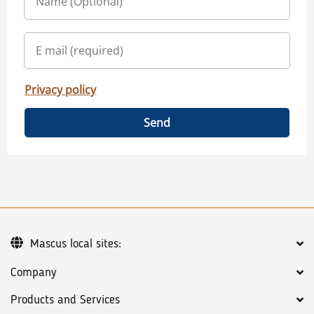
Privacy policy
Send
Mascus local sites:
Company
Products and Services