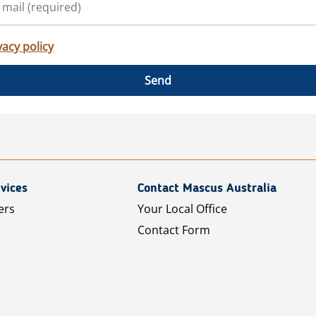
vacy policy
Send
vices
Contact Mascus Australia
ers
Your Local Office
Contact Form