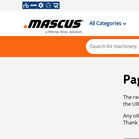
All Categories
Pa
The re
the UR
Any ot
Thank 