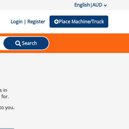
English
|
AUD
Login | Register
Place Machine/Truck
Search
s in
 for.
to you.