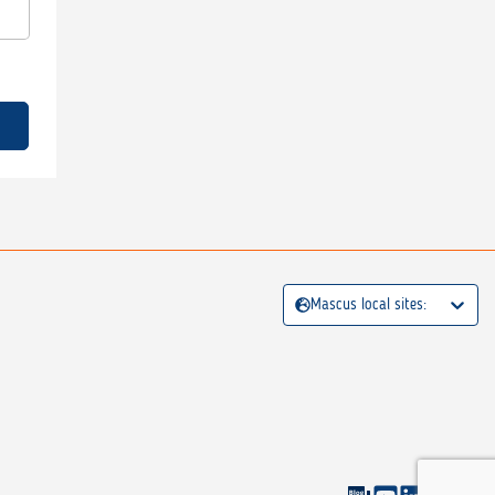
Mascus local sites: