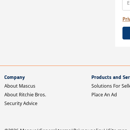
Pri
Company
Products and Ser
About Mascus
Solutions For Sell
About Ritchie Bros.
Place An Ad
Security Advice