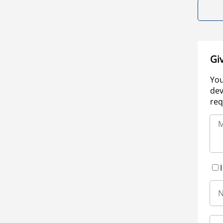
Gi
You
dev
req