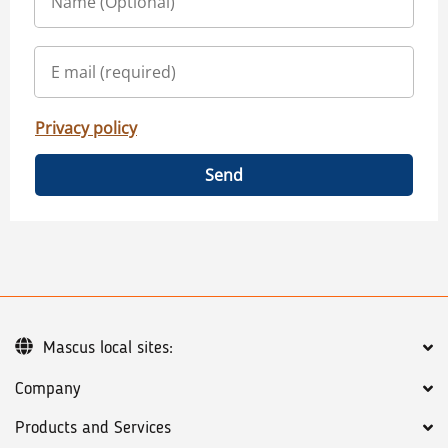
Privacy policy
Send
Mascus local sites:
Company
Products and Services