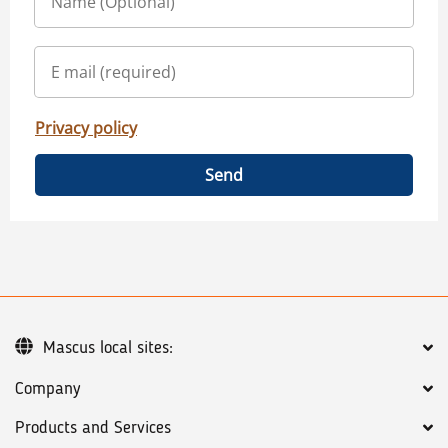
Privacy policy
Send
Mascus local sites:
Company
Products and Services