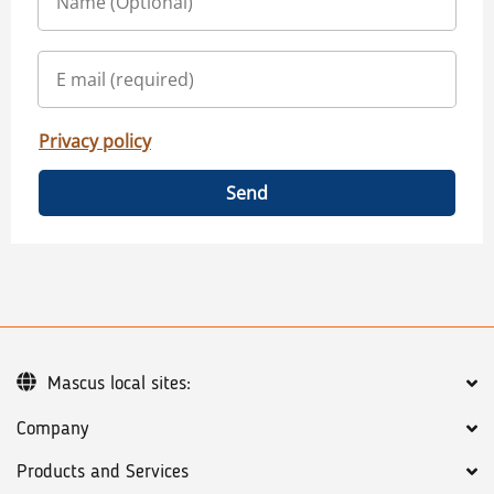
Privacy policy
Send
Mascus local sites:
Company
Products and Services