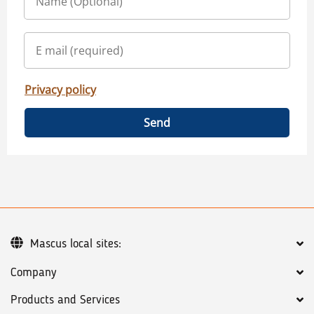
Privacy policy
Send
Mascus local sites:
Company
Products and Services