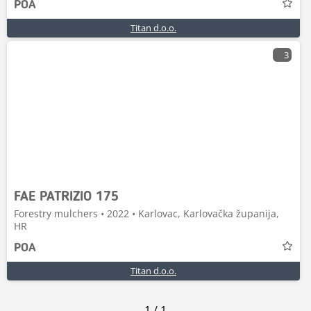
POA
Titan d.o.o.
3
FAE PATRIZIO 175
Forestry mulchers • 2022 • Karlovac, Karlovačka županija,
HR
POA
Titan d.o.o.
1
/
1