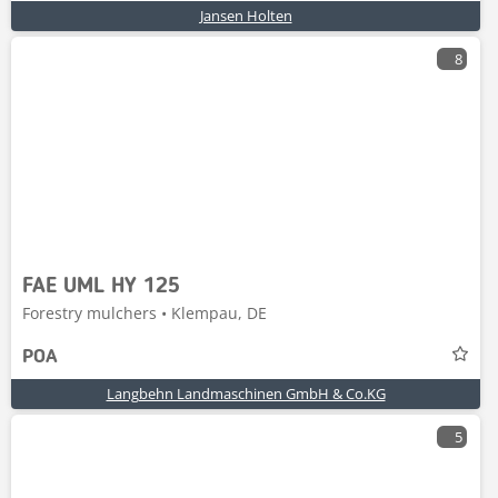
Jansen Holten
8
FAE UML HY 125
Forestry mulchers • Klempau, DE
POA
Langbehn Landmaschinen GmbH & Co.KG
5