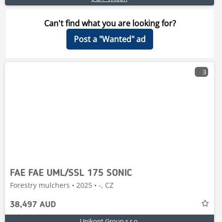
Can't find what you are looking for?
Post a "Wanted" ad
3
FAE FAE UML/SSL 175 SONIC
Forestry mulchers • 2025 • -, CZ
38,497 AUD
Unikont Group s.r.o.