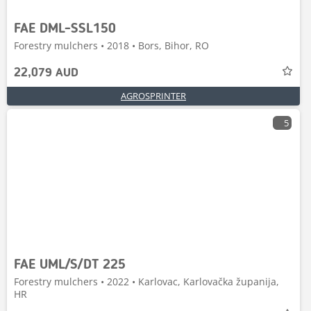
FAE DML-SSL150
Forestry mulchers • 2018 • Bors, Bihor, RO
22,079 AUD
AGROSPRINTER
5
FAE UML/S/DT 225
Forestry mulchers • 2022 • Karlovac, Karlovačka županija,
HR