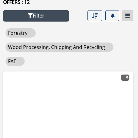
OFFERS : 12
other used wood processing, chipping and recycling for
sale click
wood processing, chipping and recycling
.
Filter
Forestry
Wood Processing, Chipping And Recycling
FAE
5