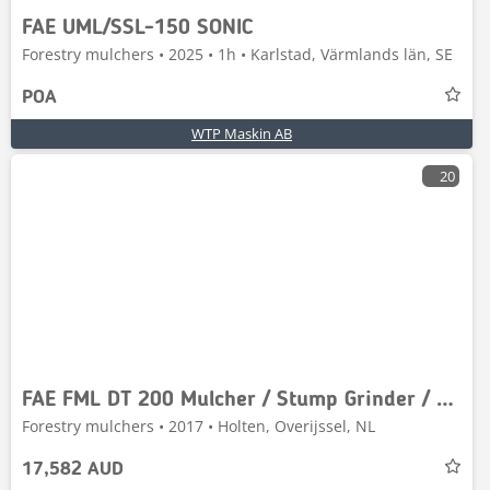
FAE UML/SSL-150 SONIC
Forestry mulchers • 2025 • 1h • Karlstad, Värmlands län, SE
POA
WTP Maskin AB
20
FAE FML DT 200 Mulcher / Stump Grinder / Stobbenfrees
Forestry mulchers • 2017 • Holten, Overijssel, NL
17,582 AUD