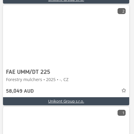
2
FAE UMM/DT 225
Forestry mulchers • 2025 • -, CZ
58,049 AUD
Unikont Group s.r.o.
1