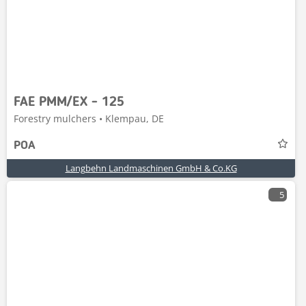
FAE PMM/EX - 125
Forestry mulchers • Klempau, DE
POA
Langbehn Landmaschinen GmbH & Co.KG
5