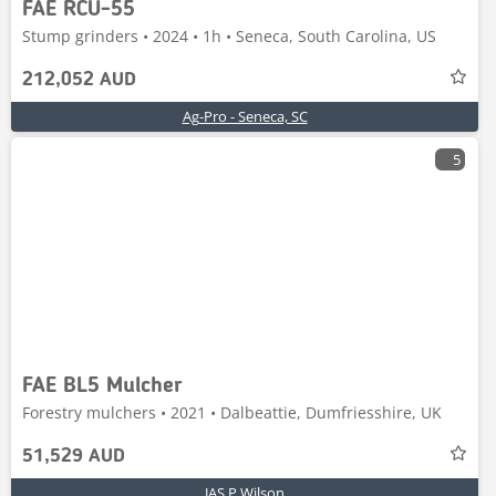
FAE RCU-55
Stump grinders • 2024 • 1h • Seneca, South Carolina, US
212,052 AUD
Ag-Pro - Seneca, SC
5
FAE BL5 Mulcher
Forestry mulchers • 2021 • Dalbeattie, Dumfriesshire, UK
51,529 AUD
JAS P Wilson