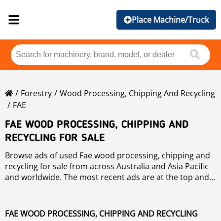
Place Machine/Truck
Forestry
Wood Processing, Chipping And Recycling
FAE
FAE WOOD PROCESSING, CHIPPING AND
RECYCLING FOR SALE
Browse ads of used Fae wood processing, chipping and
recycling for sale from across Australia and Asia Pacific
and worldwide. The most recent ads are at the top and
can use the "Sort by" button to sort these used Fae
wood processing, chipping and recycling by brand, year,
price, hours of use, country. To refine your search, use
FAE WOOD PROCESSING, CHIPPING AND RECYCLING
the links on the left of the page. If you wish to search any