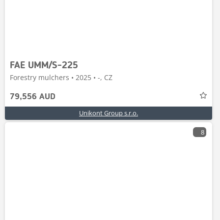
FAE UMM/S-225
Forestry mulchers • 2025 • -, CZ
79,556 AUD
Unikont Group s.r.o.
8