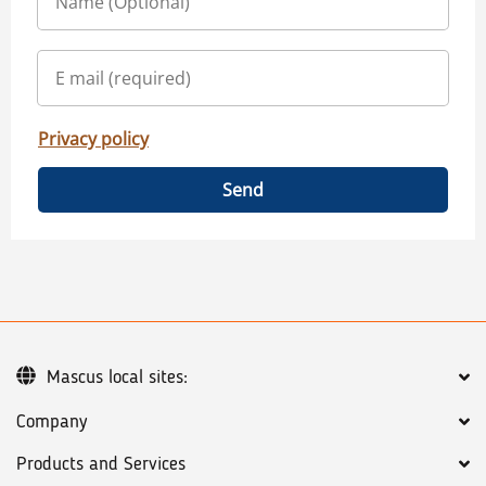
Privacy policy
Send
Mascus local sites:
Company
Products and Services