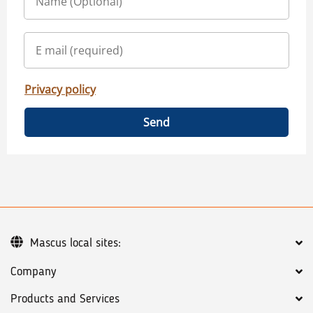
Privacy policy
Send
Mascus local sites:
Company
Products and Services