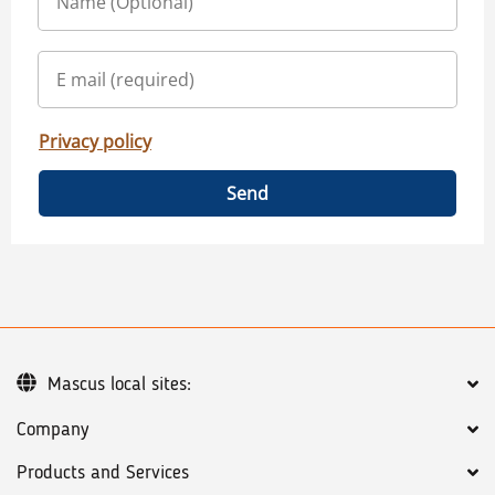
Privacy policy
Send
Mascus local sites:
Company
Products and Services