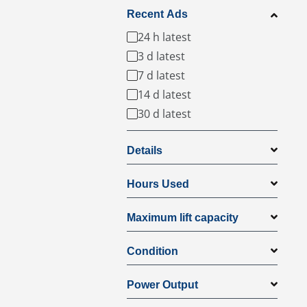
Recent Ads
24 h latest
3 d latest
7 d latest
14 d latest
30 d latest
Details
Hours Used
Maximum lift capacity
Condition
Power Output