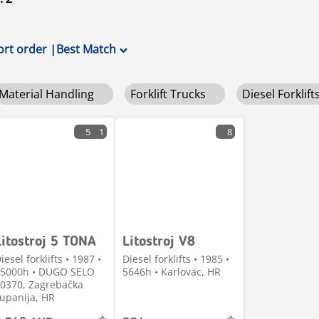
ort order
|
Best Match
Material Handling
Forklift Trucks
Diesel Forklift
5
1
8
Litostroj 5 TONA
Litostroj V8
iesel forklifts • 1987 •
Diesel forklifts • 1985 •
5000h • DUGO SELO
5646h • Karlovac, HR
0370, Zagrebačka
upanija, HR