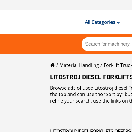
All Categories
Material Handling
Forklift Truc
LITOSTROJ DIESEL FORKLIFT
Browse ads of used Litostroj diesel F
the top and can use the "Sort by" butt
refine your search, use the links on th
Forklifts
.
LITOSTROJ DIESEL FORKLIFTS OFFERS 