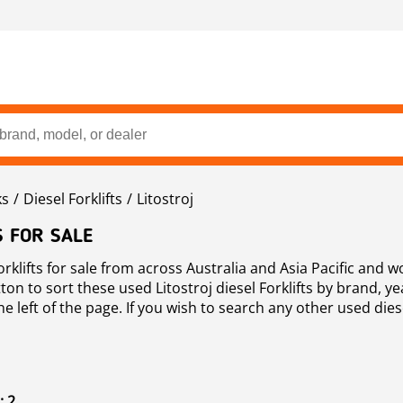
ks
Diesel Forklifts
Litostroj
S FOR SALE
orklifts for sale from across Australia and Asia Pacific and 
on to sort these used Litostroj diesel Forklifts by brand, ye
e left of the page. If you wish to search any other used diesel
: 2