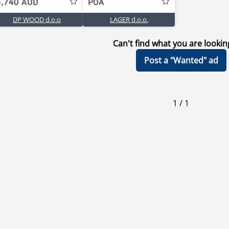
5,740 AUD
POA
DP WOOD d.o.o
LAGER d.o.o.
Can't find what you are lookin
Post a "Wanted" ad
1
/
1