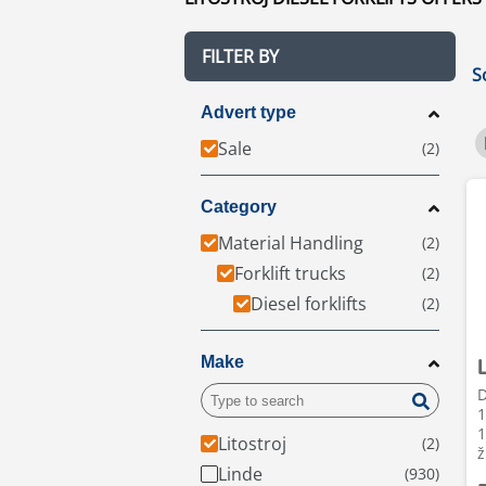
FILTER BY
S
Advert type
Sale
Category
Material Handling
Forklift trucks
Diesel forklifts
Make
D
1
1
Litostroj
ž
Linde