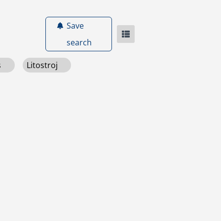
Save
search
s
Litostroj