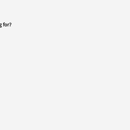
g for?