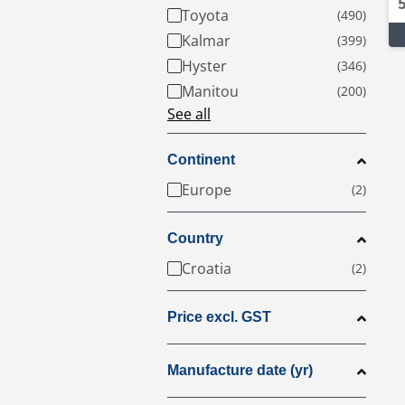
Toyota
Kalmar
Hyster
Manitou
See all
Continent
Europe
Country
Croatia
Price excl. GST
Manufacture date (yr)