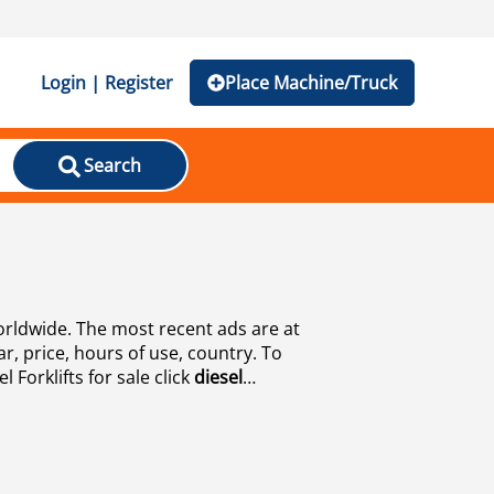
Login | Register
Place Machine/Truck
Search
worldwide. The most recent ads are at
ar, price, hours of use, country. To
 Forklifts for sale click
diesel