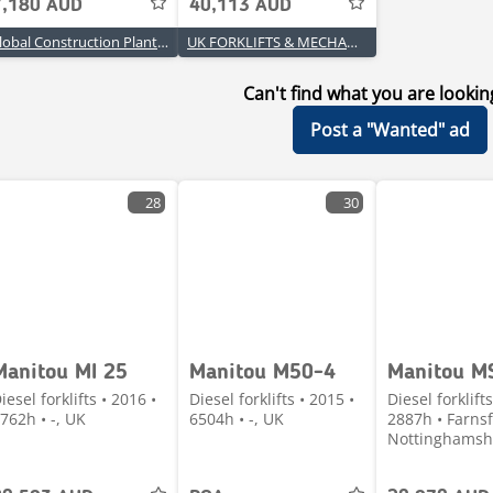
7,180 AUD
40,113 AUD
Global Construction Plant & Equipment
UK FORKLIFTS & MECHANICAL HANDLING LTD
Can't find what you are lookin
Post a "Wanted" ad
28
30
Manitou MI 25
Manitou M50-4
Manitou M
iesel forklifts • 2016 •
Diesel forklifts • 2015 •
Diesel forklifts
762h • -, UK
6504h • -, UK
2887h • Farnsf
Nottinghamsh