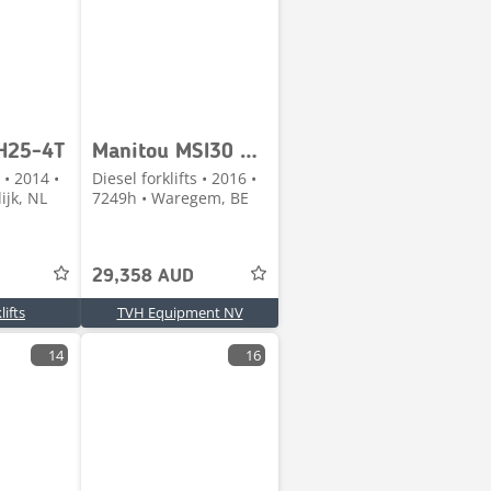
H25-4T
Manitou MSI30 T 4ST3A
 • 2014 •
Diesel forklifts • 2016 •
ijk, NL
7249h • Waregem, BE
29,358 AUD
ifts
TVH Equipment NV
14
16