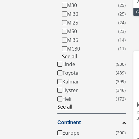
M30
MI30
MI25
M50
MI35
MC30
See all
Linde
Toyota
Kalmar
Hyster
Heli
See all
D
3
Continent
Europe