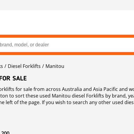
ks
Diesel Forklifts
Manitou
 FOR SALE
klifts for sale from across Australia and Asia Pacific and 
ton to sort these used Manitou diesel Forklifts by brand, yea
e left of the page. If you wish to search any other used diesel
 200