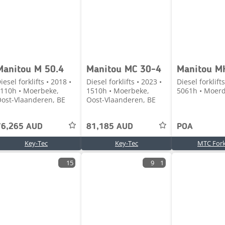
Manitou M 50.4
Manitou MC 30-4
Manitou M
iesel forklifts • 2018 •
Diesel forklifts • 2023 •
Diesel forklifts
110h • Moerbeke,
1510h • Moerbeke,
5061h • Moerd
ost-Vlaanderen, BE
Oost-Vlaanderen, BE
76,265 AUD
81,185 AUD
POA
Key-Tec
Key-Tec
MTC Forkl
15
9
1