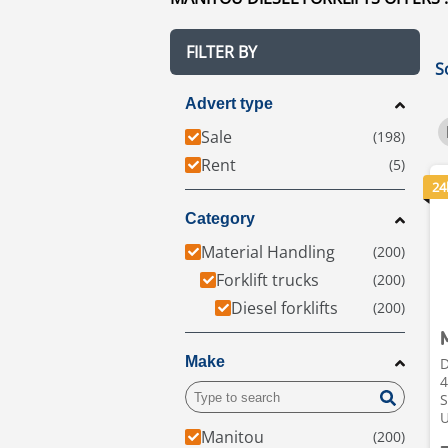
FILTER BY
S
Advert type
Sale
Rent
24
Category
Material Handling
Forklift trucks
Diesel forklifts
Make
D
4
S
Manitou