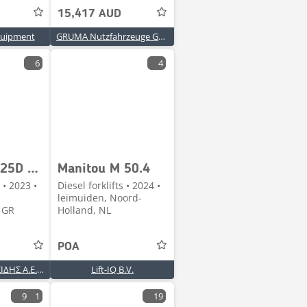
15,417 AUD
uipment
GRUMA Nutzfahrzeuge GmbH
6
4
Manitou MI25D FV3300 STAGE-V [1937]
Manitou M 50.4
 • 2023 •
Diesel forklifts • 2024 •
leimuiden, Noord-
 GR
Holland, NL
POA
Α. & Δ. ΓΚΟΝΤΟΣΙΔΗΣ Α.Ε.Β.Ε.
Lift-IQ B.V.
9
1
19