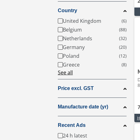
Country
United Kingdom
Belgium
Netherlands
Germany
Poland
Greece
See all
D
8
Price excl. GST
Manufacture date (yr)
H
Recent Ads
24 h latest