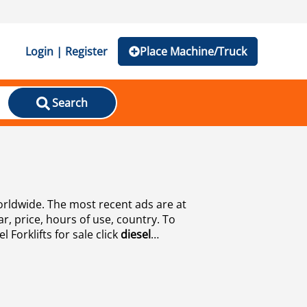
Login | Register
Place Machine/Truck
Search
worldwide. The most recent ads are at
r, price, hours of use, country. To
 Forklifts for sale click
diesel