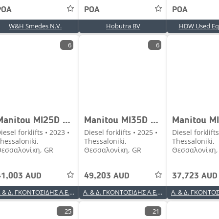
POA
POA
POA
W&H Smedes N.V.
Hobutra BV
HDW Used Eq
6
6
Manitou MI25D TFV4700 4V STAGE V [1938]
Manitou MI35D TFV4500 4V STAGE V [2137]
iesel forklifts • 2023 •
Diesel forklifts • 2025 •
Diesel forklifts
hessaloniki,
Thessaloniki,
Thessaloniki,
εσσαλονίκη, GR
Θεσσαλονίκη, GR
Θεσσαλονίκη,
41,003 AUD
49,203 AUD
37,723 AUD
Α. & Δ. ΓΚΟΝΤΟΣΙΔΗΣ Α.Ε.Β.Ε.
Α. & Δ. ΓΚΟΝΤΟΣΙΔΗΣ Α.Ε.Β.Ε.
25
21