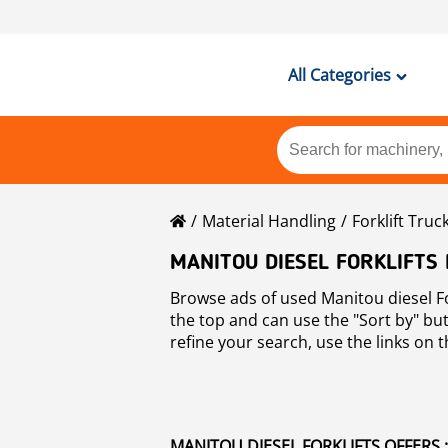
All Categories
Material Handling
Forklift Truc
MANITOU DIESEL FORKLIFTS
Browse ads of used Manitou diesel For
the top and can use the "Sort by" but
refine your search, use the links on th
Forklifts
.
MANITOU DIESEL FORKLIFTS OFFERS :