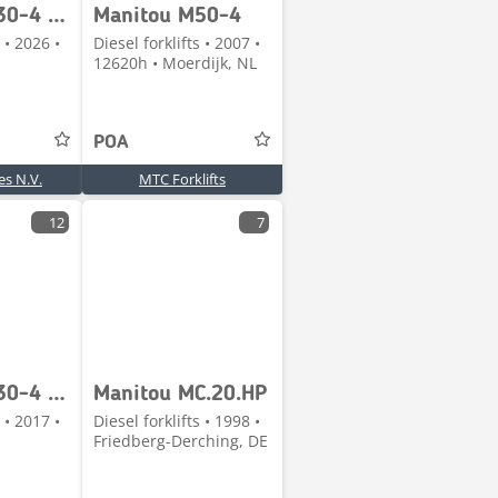
Manitou M30-4 D ST5 S1 Duplex 3700 MM
Manitou M50-4
 • 2026 •
Diesel forklifts • 2007 •
12620h • Moerdijk, NL
POA
s N.V.
MTC Forklifts
12
7
Manitou M30-4 ST3B
Manitou MC.20.HP
 • 2017 •
Diesel forklifts • 1998 •
Friedberg-Derching, DE