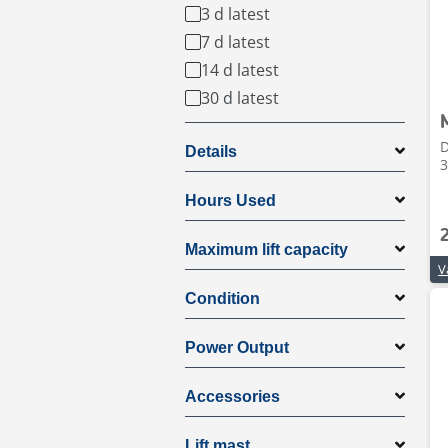
3 d latest
7 d latest
14 d latest
30 d latest
D
Details
3
Hours Used
Maximum lift capacity
Condition
Power Output
Accessories
Lift mast