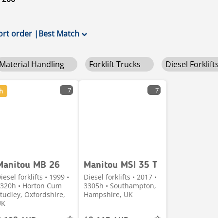
ort order
|
Best Match
Material Handling
Forklift Trucks
Diesel Forklift
7
7
h
Manitou MB 26
Manitou MSI 35 T
iesel forklifts • 1999 •
Diesel forklifts • 2017 •
320h • Horton Cum
3305h • Southampton,
tudley, Oxfordshire,
Hampshire, UK
UK