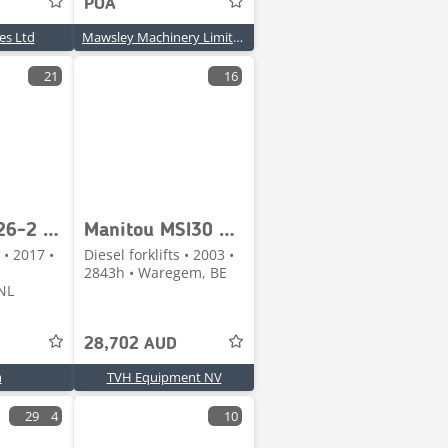
POA
les Ltd
Mawsley Machinery Limited
21
16
Manitou M26-2 P ST3B S4-EU
Manitou MSI30 D BUGGIE
 • 2017 •
Diesel forklifts • 2003 •
2843h • Waregem, BE
NL
28,702 AUD
m
TVH Equipment NV
29
4
10