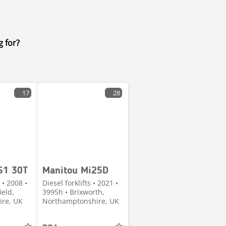
g for?
17
28
S1 30T
Manitou Mi25D
 • 2008 •
Diesel forklifts • 2021 •
ield,
3995h • Brixworth,
ire, UK
Northamptonshire, UK