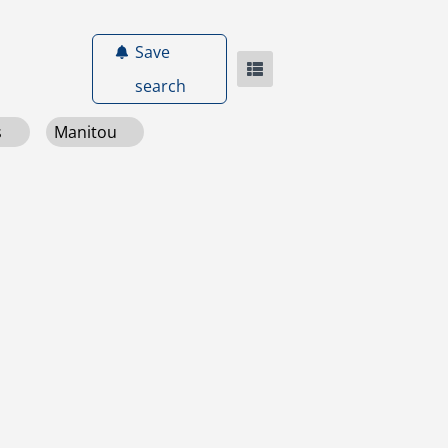
Save
search
s
Manitou