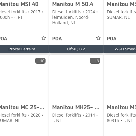
Manitou MSI 40
Manitou M 50.4
iesel forklifts • 2017 •
Diesel forklifts • 2024 •
Diesel forklifts
000h • -, PT
leimuiden, Noord-
SUMAR, NL
Holland, NL
POA
POA
POA
Procar Ferreira
Lift-IQ B.V.
W&H Smede
10
19
Manitou MC 25-4 D K ST5 S1
Manitou MH25- 4T Buggie
iesel forklifts • 2026 •
Diesel forklifts • 2014 •
Diesel forklifts
SUMAR, NL
-, NL
8031h • -, NL