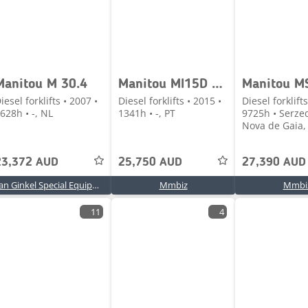
Manitou M 30.4
Manitou MI15D 1500 kg
Manitou MS
iesel forklifts • 2007 •
Diesel forklifts • 2015 •
Diesel forklifts
628h • -, NL
1341h • -, PT
9725h • Serzed
Nova de Gaia, 
23,372 AUD
25,750 AUD
27,390 AUD
Van Ginkel Special Equipment B.V.
Mmbiz
Mmbi
11
4