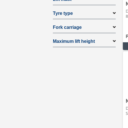
D
Tyre type
8
Fork carriage
Maximum lift height
D