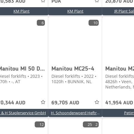
20,583 AUD
POA
20,870 AUD
KM Plant
KM Plant
JR Plant Sa
6
10
Manitou MI 50 D Stage V Vorführmaschine
Manitou MC25-4
iesel forklifts • 2023 •
Diesel forklifts • 2022 •
Diesel forklifts
70h • -, AT
1020h • BUNNIK, NL
4826h • Veen,
Netherlands, 
70,344 AUD
69,705 AUD
41,954 AUD
 & H Staplerservice GmbH
H. Schoonderwoerd Heftrucks BV
Peti
12
25
2