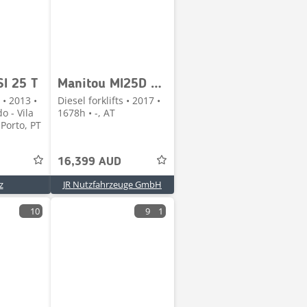
I 25 T
Manitou MI25D Seitenschieber + Duplex-Freihubmast
 • 2013 •
Diesel forklifts • 2017 •
o - Vila
1678h • -, AT
Porto, PT
16,399 AUD
z
JR Nutzfahrzeuge GmbH
10
9
1