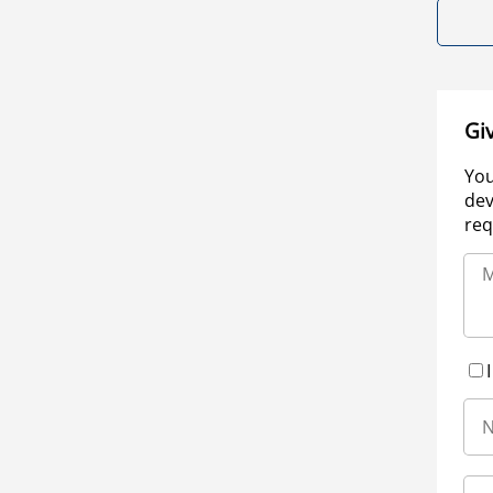
Gi
You
dev
req