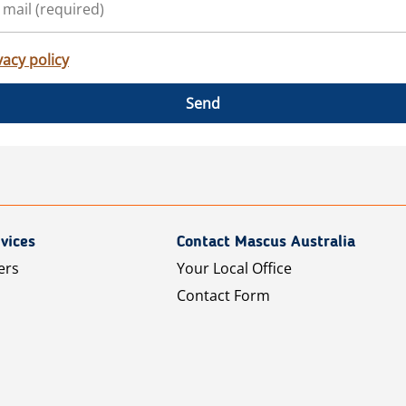
vacy policy
Send
vices
Contact Mascus Australia
ers
Your Local Office
Contact Form