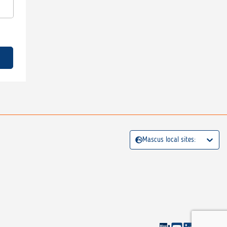
Mascus local sites: