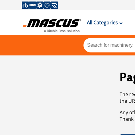
All Categories
Pa
The re
the UR
Any ot
Thank 