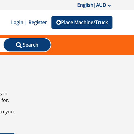
English
|
AUD
Login | Register
Place Machine/Truck
Search
s in
 for.
to you.