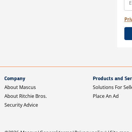
Pri
Company
Products and Ser
About Mascus
Solutions For Sell
About Ritchie Bros.
Place An Ad
Security Advice