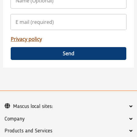
Privacy policy
Send
Mascus local sites:
Company
Products and Services