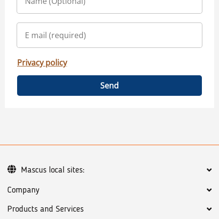
Privacy policy
Send
Mascus local sites:
Company
Products and Services