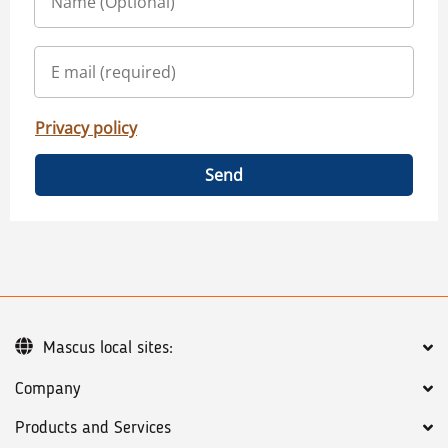
Privacy policy
Send
Mascus local sites:
Company
Products and Services