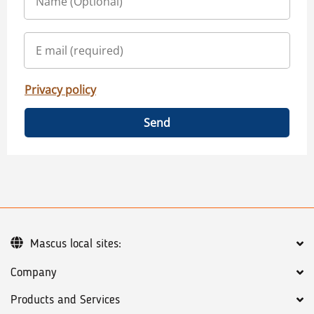
Privacy policy
Send
Mascus local sites:
Company
Products and Services