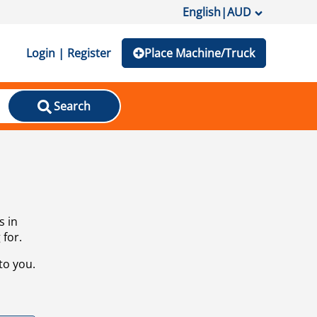
English
|
AUD
Login | Register
Place Machine/Truck
Search
s in
 for.
to you.