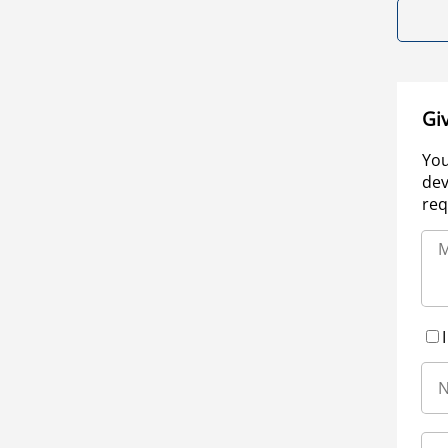
Gi
You
dev
req