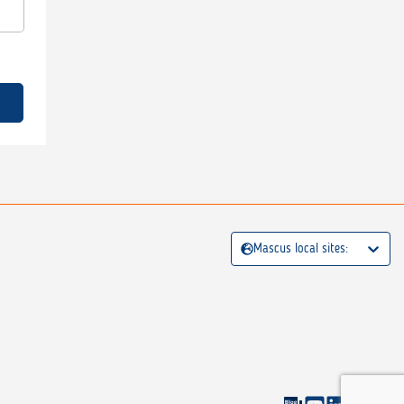
Mascus local sites: