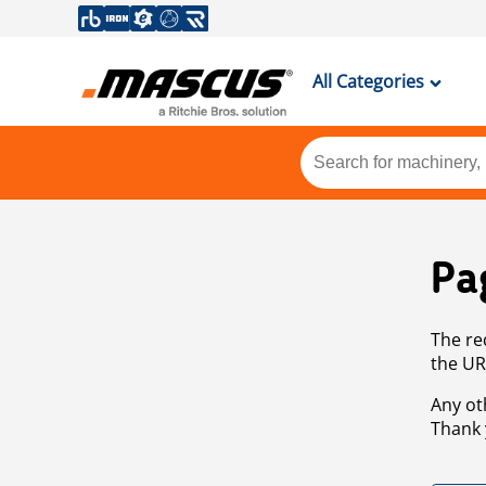
All Categories
Pa
The re
the UR
Any ot
Thank 