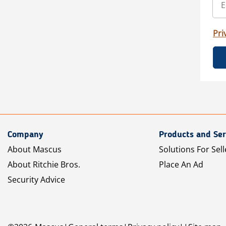
Pri
Company
Products and Ser
About Mascus
Solutions For Sell
About Ritchie Bros.
Place An Ad
Security Advice