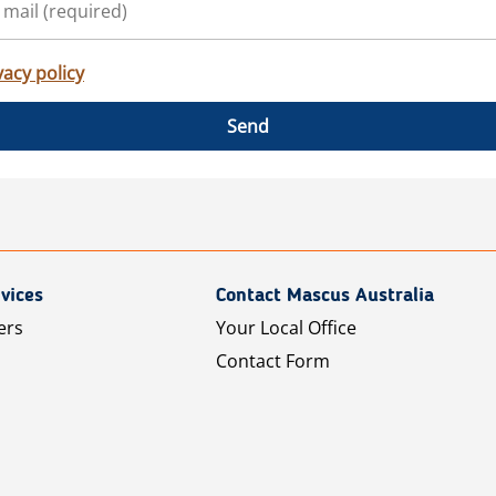
vacy policy
Send
vices
Contact Mascus Australia
ers
Your Local Office
Contact Form