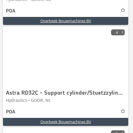
POA
Overbeek Bouwmachines BV
4
1
Astra RD32C - Support cylinder/Stuetzzylinder
Hydraulics • GOOR, NL
POA
Overbeek Bouwmachines BV