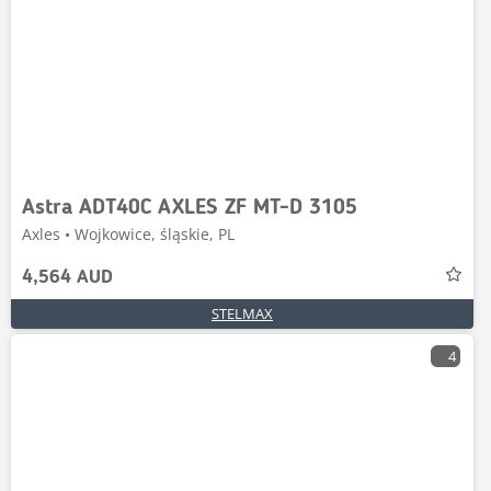
Astra ADT40C AXLES ZF MT-D 3105
Axles • Wojkowice, śląskie, PL
4,564 AUD
STELMAX
4