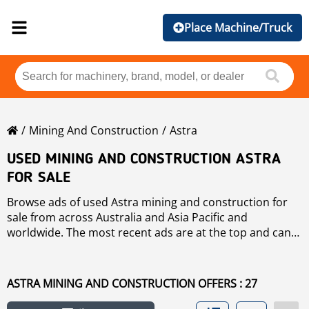
Place Machine/Truck
Mining And Construction
Astra
USED MINING AND CONSTRUCTION ASTRA
FOR SALE
Browse ads of used Astra mining and construction for
sale from across Australia and Asia Pacific and
worldwide. The most recent ads are at the top and can
use the "Sort by" button to sort these used Astra mining
and construction by brand, year, price, hours of use,
country. To refine your search, use the links on the left
ASTRA MINING AND CONSTRUCTION OFFERS : 27
of the page. If you wish to search any other used mining
and construction for sale click
mining and construction
.