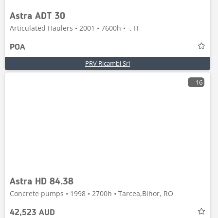
Astra ADT 30
Articulated Haulers • 2001 • 7600h • -, IT
POA
PRV Ricambi Srl
16
Astra HD 84.38
Concrete pumps • 1998 • 2700h • Tarcea,Bihor, RO
42,523 AUD