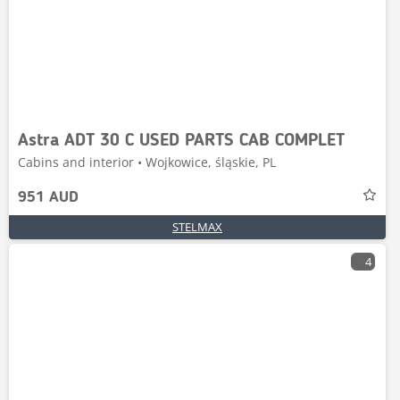
Astra ADT 30 C USED PARTS CAB COMPLET
Cabins and interior • Wojkowice, śląskie, PL
951 AUD
STELMAX
4