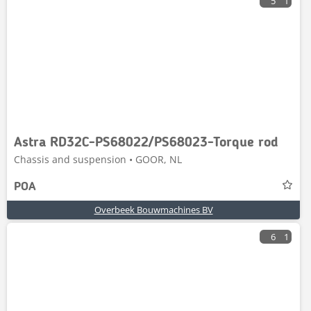
5
1
Astra RD32C-PS68022/PS68023-Torque rod
Chassis and suspension • GOOR, NL
POA
Overbeek Bouwmachines BV
6
1