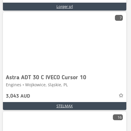
Lorger srl
7
Astra ADT 30 C IVECO Cursor 10
Engines • Wojkowice, śląskie, PL
3,043 AUD
STELMAX
16