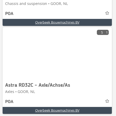
Chassis and suspension • GOOR, NL
POA
Overbeek Bouwmachines BV
5
1
Astra RD32C - Axle/Achse/As
Axles • GOOR, NL
POA
Overbeek Bouwmachines BV