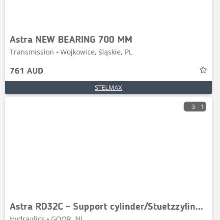
Astra NEW BEARING 700 MM
Transmission • Wojkowice, śląskie, PL
761 AUD
STELMAX
3
1
Astra RD32C - Support cylinder/Stuetzzylinder
Hydraulics • GOOR, NL