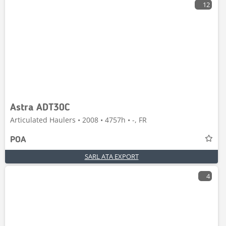
12
Astra ADT30C
Articulated Haulers • 2008 • 4757h • -, FR
POA
SARL ATA EXPORT
4