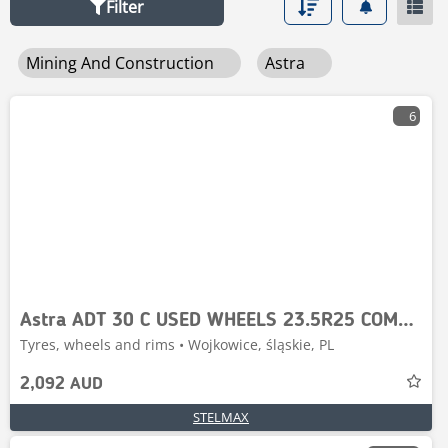
Filter
Mining And Construction
Astra
6
Astra ADT 30 C USED WHEELS 23.5R25 COMPLET
Tyres, wheels and rims • Wojkowice, śląskie, PL
2,092 AUD
STELMAX