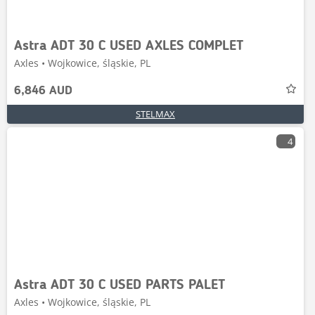
Astra ADT 30 C USED AXLES COMPLET
Axles • Wojkowice, śląskie, PL
6,846 AUD
STELMAX
4
Astra ADT 30 C USED PARTS PALET
Axles • Wojkowice, śląskie, PL