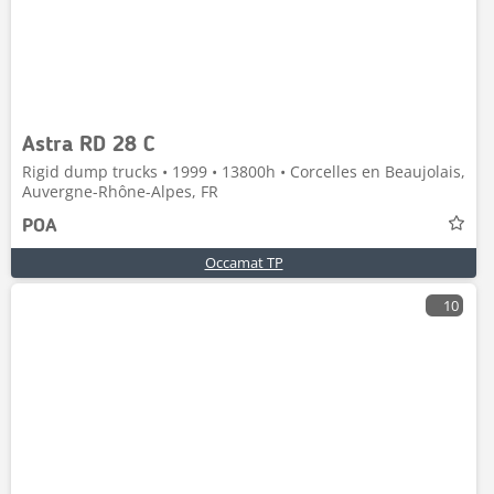
Astra RD 28 C
Rigid dump trucks • 1999 • 13800h • Corcelles en Beaujolais,
Auvergne-Rhône-Alpes, FR
POA
Occamat TP
10