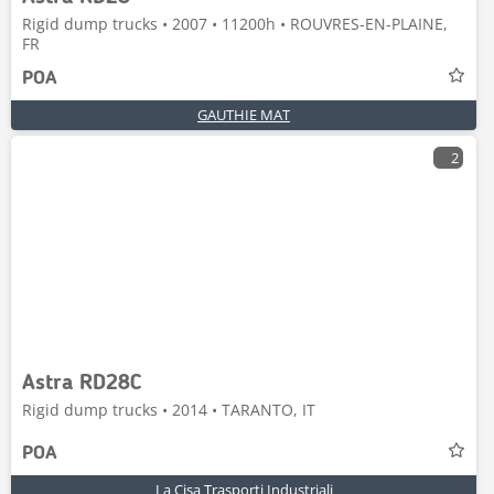
Rigid dump trucks • 2007 • 11200h • ROUVRES-EN-PLAINE,
FR
POA
GAUTHIE MAT
2
Astra RD28C
Rigid dump trucks • 2014 • TARANTO, IT
POA
La Cisa Trasporti Industriali