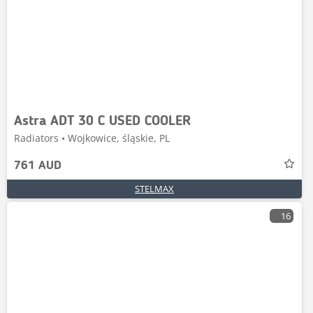
Astra ADT 30 C USED COOLER
Radiators • Wojkowice, śląskie, PL
761 AUD
STELMAX
16