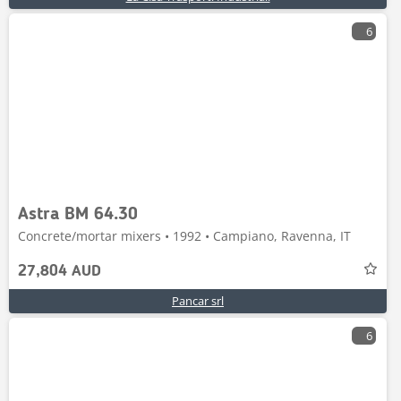
6
Astra BM 64.30
Concrete/mortar mixers • 1992 • Campiano, Ravenna, IT
27,804 AUD
Pancar srl
6