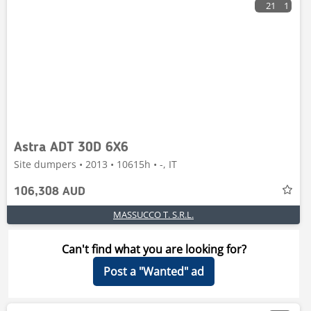
21
1
Astra ADT 30D 6X6
Site dumpers • 2013 • 10615h • -, IT
106,308 AUD
MASSUCCO T. S.R.L.
Can't find what you are looking for?
Post a "Wanted" ad