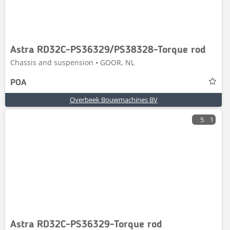
Astra RD32C-PS36329/PS38328-Torque rod
Chassis and suspension • GOOR, NL
POA
Overbeek Bouwmachines BV
5
1
Astra RD32C-PS36329-Torque rod