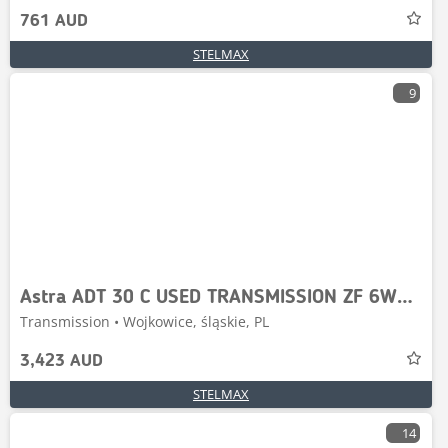
761 AUD
STELMAX
9
Astra ADT 30 C USED TRANSMISSION ZF 6WG-260
Transmission • Wojkowice, śląskie, PL
3,423 AUD
STELMAX
14