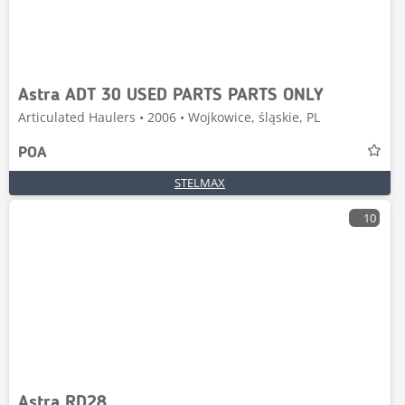
Astra ADT 30 USED PARTS PARTS ONLY
Articulated Haulers • 2006 • Wojkowice, śląskie, PL
POA
STELMAX
10
Astra RD28