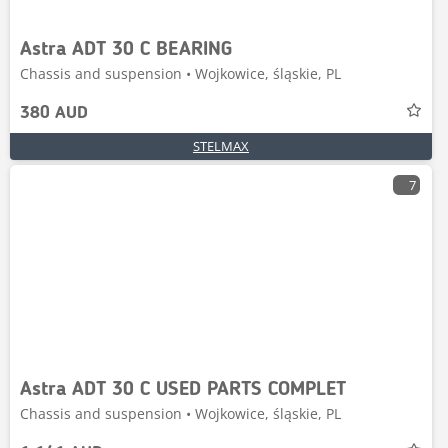
Astra ADT 30 C BEARING
Chassis and suspension • Wojkowice, śląskie, PL
380 AUD
STELMAX
7
Astra ADT 30 C USED PARTS COMPLET
Chassis and suspension • Wojkowice, śląskie, PL