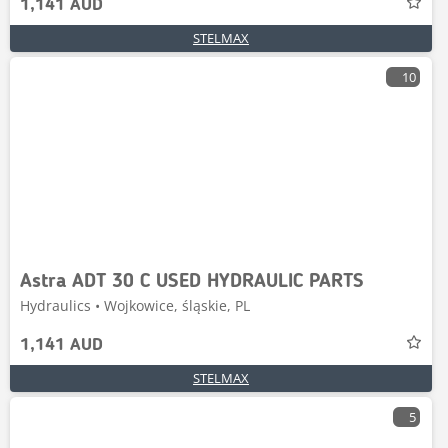
1,141 AUD
STELMAX
10
Astra ADT 30 C USED HYDRAULIC PARTS
Hydraulics • Wojkowice, śląskie, PL
1,141 AUD
STELMAX
5