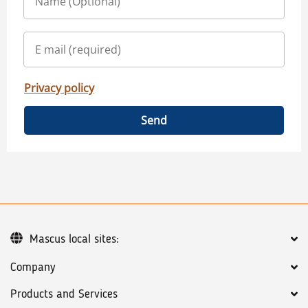
Privacy policy
Send
Mascus local sites:
Company
Products and Services