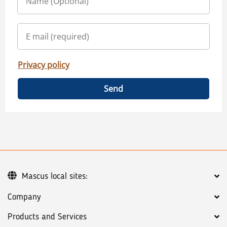
Privacy policy
Send
Mascus local sites:
Company
Products and Services