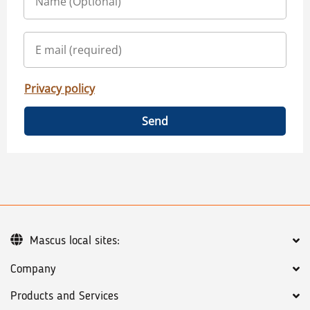
Privacy policy
Send
Mascus local sites:
Company
Products and Services