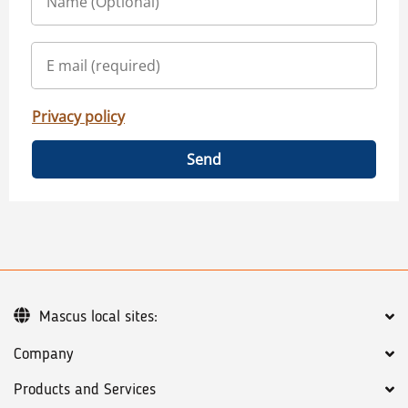
Privacy policy
Send
Mascus local sites:
Company
Products and Services