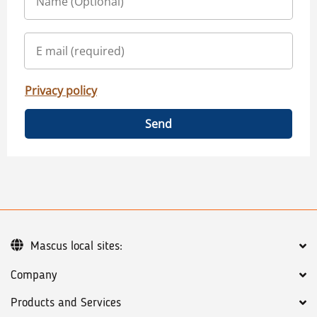
Privacy policy
Send
Mascus local sites:
Company
Products and Services