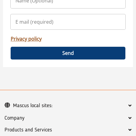
Privacy policy
Send
Mascus local sites:
Company
Products and Services