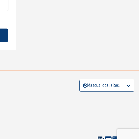
Mascus local sites: