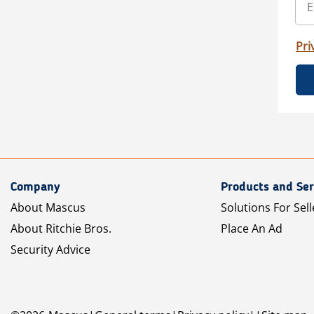
Pri
Company
Products and Ser
About Mascus
Solutions For Sell
About Ritchie Bros.
Place An Ad
Security Advice