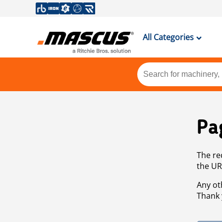
All Categories
Pa
The re
the UR
Any ot
Thank 