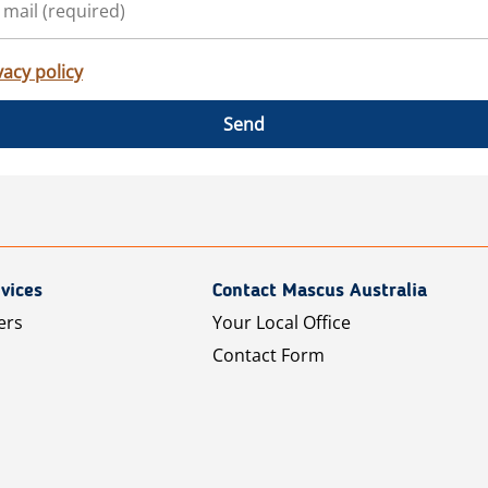
vacy policy
Send
vices
Contact Mascus Australia
ers
Your Local Office
Contact Form