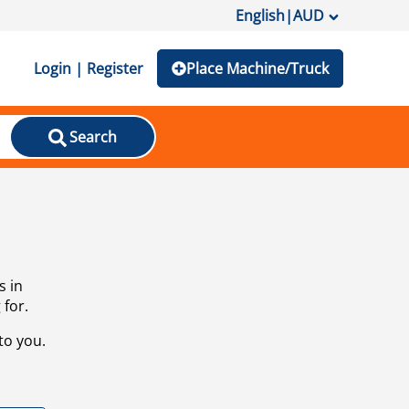
English
|
AUD
Login | Register
Place Machine/Truck
Search
s in
 for.
to you.