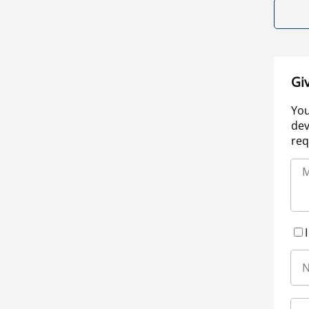
Gi
You
dev
req